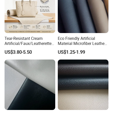
Tear-Resistant Cream
Eco Friendly Artificial
Artificial/Faux/Leatherette/
Material Microfiber Leather
Synthetic/Vegan Microfiber
Faux PU Synthetic Leather
US$3.80-5.50
US$1.25-1.99
Leather for Women's Bag
for Shoes Handbag Car
Lining RoHS-Certified
Seats Upholstery
Manufacturer