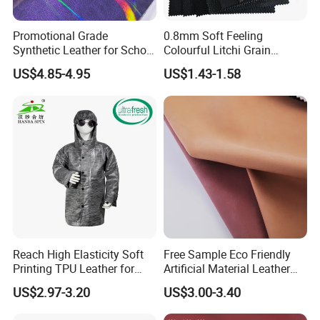
Promotional Grade
0.8mm Soft Feeling
Synthetic Leather for School
Colourful Litchi Grain
Soccer Balls with Non-
Knitting Backing PVC
US$4.85-4.95
US$1.43-1.58
Woven Base
Leather Roll Artificial
Leather for Car Seat Cover
Reach High Elasticity Soft
Free Sample Eco Friendly
Printing TPU Leather for
Artificial Material Leather
Jacket /Outdoor Garments
Fabric Faux PU/PVC
US$2.97-3.20
US$3.00-3.40
Synthetic Leather Made in
China for Chair /Shoes/