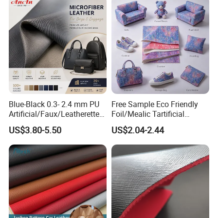
Car Seat
Blue-Black 0.3- 2.4 mm PU
Free Sample Eco Friendly
Artificial/Faux/Leatherette/
Foil/Mealic Tartificial
Vegan/Synthetic Microfiber
Material Leather Fabric
US$3.80-5.50
US$2.04-2.44
Leather for Women's
Faux PU/PVC Synthetic
Luggage Bags Reach-
Leather Made in China for
Certified Manufacturer
Shoes/ Handbag