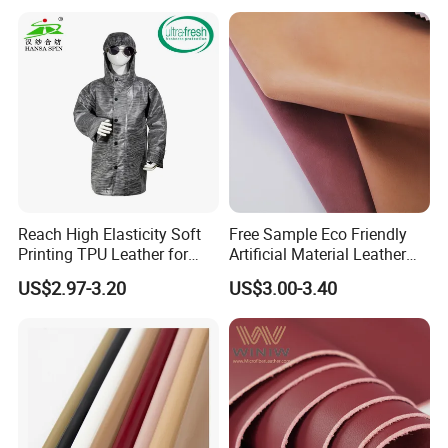
Leather for Car Seat Cover
Reach High Elasticity Soft
Free Sample Eco Friendly
Printing TPU Leather for
Artificial Material Leather
Jacket /Outdoor Garments
Fabric Faux PU/PVC
US$2.97-3.20
US$3.00-3.40
Synthetic Leather Made in
China for Chair /Shoes/
Handbag /Car Seats
/Upholstery