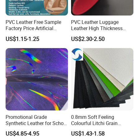
PVC Leather Free Sample
PVC Leather Luggage
Factory Price Artificial
Leather High Thickness
0.65mm PVC Vinly Roll
Custom Texture
US$1.15-1.25
US$2.30-2.50
Synthetic Leather Fabric for
Car Seat Cover Lychee-001
East China Fair
Promotional Grade
0.8mm Soft Feeling
Synthetic Leather for School
Colourful Litchi Grain
Soccer Balls with Non-
Knitting Backing PVC
US$4.85-4.95
US$1.43-1.58
Woven Base
Leather Roll Artificial