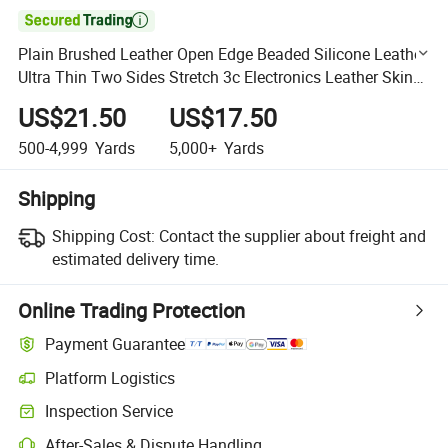

Plain Brushed Leather Open Edge Beaded Silicone Leather
Ultra Thin Two Sides Stretch 3c Electronics Leather Skin
Friendly Sweat Wicking Full Silicone Leather
US$21.50
US$17.50
500-4,999
Yards
5,000+
Yards
Shipping
Shipping Cost:
Contact the supplier about freight and
estimated delivery time.
Online Trading Protection
Payment Guarantee
Platform Logistics
Clearer shipment tracking with platform-supported logistics.
Inspection Service
Optional pre-shipment inspection for quality and quantity checks.
After-Sales & Dispute Handling