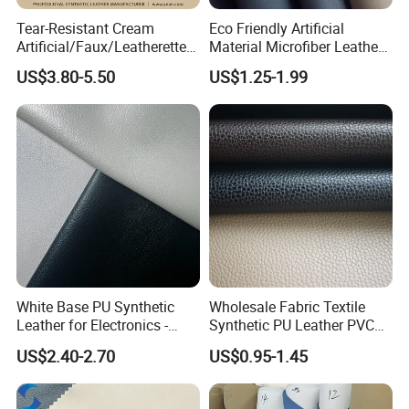
Tear-Resistant Cream
Eco Friendly Artificial
Artificial/Faux/Leatherette/
Material Microfiber Leather
Synthetic/Vegan Microfiber
Faux PU Synthetic Leather
US$3.80-5.50
US$1.25-1.99
Leather for Women's Bag
for Shoes Handbag Car
Lining RoHS-Certified
Seats Upholstery
Manufacturer
White Base PU Synthetic
Wholesale Fabric Textile
Leather for Electronics -
Synthetic PU Leather PVC
Heat Press Cover for
Rexine Artificial Microfiber
US$2.40-2.70
US$0.95-1.45
Keyboard & Tablet Case
Shoe Materials