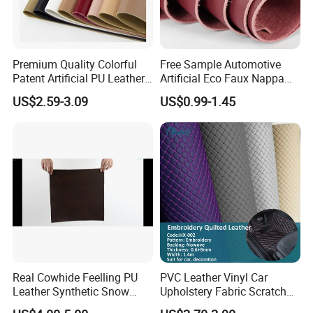
Premium Quality Colorful
Free Sample Automotive
Patent Artificial PU Leather
Artificial Eco Faux Nappa
for Shoe Upper
Fabric Leather for Car
US$2.59-3.09
US$0.99-1.45
Interior PU Embossed Eco
Microfiber Synthetic Leather
Material for Vehicle
Upholstery
Real Cowhide Feelling PU
PVC Leather Vinyl Car
Leather Synthetic Snow
Upholstery Fabric Scratch
Shoes Leather Faxu Leather
Resistant Leather for Car