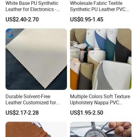
White Base PU Synthetic
Wholesale Fabric Textile
Leather for Electronics -
Synthetic PU Leather PVC
Heat Press Cover for
Rexine Artificial Microfiber
US$2.40-2.70
US$0.95-1.45
Keyboard & Tablet Case
Shoe Materials
Durable Solvent-Free
Multiple Colors Soft Texture
Leather Customized for
Upholstery Nappa PVC
Unique Design Needs
Leather
US$2.17-2.28
US$1.95-2.50