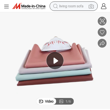
human hair wig
ides Stretch 3c Electronics Leather Skin Friendly Sweat Wicking Full Sil
Plain Brushed Leather Open Edge Beaded Silicone Leather Ultra Thin Two S
dirt bike
pullover hoody
powder
electric motorcycle
electric car
alloy wheel
Video
1
/
6