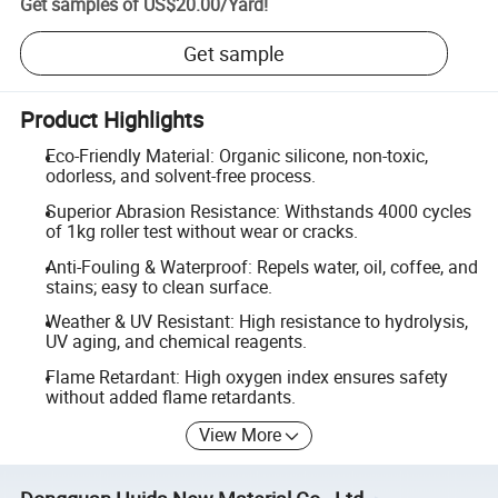
Get samples of
US$20.00
/
Yard
!
Get sample
Product Highlights
Eco-Friendly Material: Organic silicone, non-toxic,
odorless, and solvent-free process.
Superior Abrasion Resistance: Withstands 4000 cycles
of 1kg roller test without wear or cracks.
Anti-Fouling & Waterproof: Repels water, oil, coffee, and
stains; easy to clean surface.
Weather & UV Resistant: High resistance to hydrolysis,
UV aging, and chemical reagents.
Flame Retardant: High oxygen index ensures safety
without added flame retardants.
View More