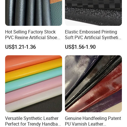
Hot Selling Factory Stock
Elastic Embossed Printing
PVC Rexine Artificial Shoes
Soft PVC Artificial Synthetic
Stocklot Leather Materials
Leather for Motorcycle
US$1.21-1.36
US$1.56-1.90
2023
Seats Cover
Versatile Synthetic Leather
Genuine Handfeeling Patent
Perfect for Trendy Handbag
PU Varnish Leather