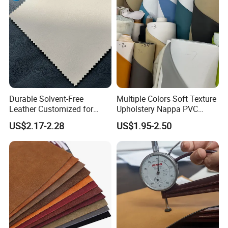
Durable Solvent-Free
Multiple Colors Soft Texture
Leather Customized for
Upholstery Nappa PVC
Unique Design Needs
Leather
US$2.17-2.28
US$1.95-2.50