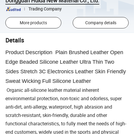
Dongguan Huida New Material Co., Ltd.
Trading Company
More products
Company details
Details
Product Description Plain Brushed Leather Open
Edge Beaded Silicone Leather Ultra Thin Two
Sides Stretch 3C Electronics Leather Skin Friendly
Sweat Wicking Full Silicone Leather
Organic all-silicone leather material inherent
environmental protection, non-toxic and odorless, super
anti-dirt, anti-allergy, waterproof, high abrasion and
scratch-resistant, skin-friendly, durable and other
functional characteristics, to fully meet the needs of high-
end customers, widely used in the sports and physical