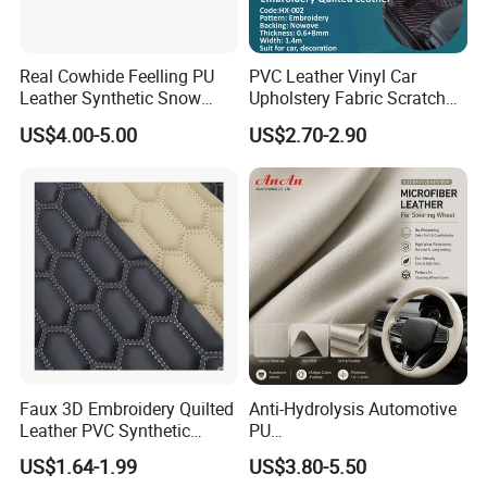
Real Cowhide Feelling PU
PVC Leather Vinyl Car
Leather Synthetic Snow
Upholstery Fabric Scratch
Shoes Leather Faxu Leather
Resistant Leather for Car
US$4.00-5.00
US$2.70-2.90
Martin Boots
Seats Embossed
Embroidery Quilted Soft
Leather Knitted Fabric Hx-
002 East China Fair
Faux 3D Embroidery Quilted
Anti-Hydrolysis Automotive
FAQ
Leather PVC Synthetic
PU
Leather for Car Seat
(Artificial/Faux/leatherette/
US$1.64-1.99
US$3.80-5.50
Upholstery
synthetic/vegan) &