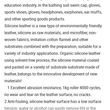
education industry, in the bathing suit swim cap, gloves,
sports shoes, gloves, headphones, earphones, ear muffs,
and other sporting goods products.
Silicone leather is a new type of environmentally friendly
leather, silicone as raw materials, and microfiber, non-
woven fabrics, imitation cotton flannel and other
substrates combined with the preparation, suitable for a
variety of industry applications. Organic silicone leather
using solvent-free process, the silicone material coated
and pasted on a variety of substrate substrate made of
leather, belongs to the innovative development of new
materials!
1 Excellent abrasion resistance, 1kg roller 4000 cycles,
no wear and tear on the leather surface, no cracks.
2 Anti-fouling, silicone leather surface has a low surface
tension, water or alcohol can easily remove life in the