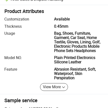
Platform-assisted dispute resolution, including refunds or returns whe
Product Attributes
Customization
Available
Thickness
0.45mm
Usage
Bag, Shoes, Furniture,
Garment, Car Seat, Home
Textile, Gloves, Lining, Golf,
Electronic Products Mobile
Phone Sets Headphones
Model NO.
Plain Printed Electronics
Silicone Leather
Feature
Abrasion Resistant, Soft,
Waterproof, Skin
Perspiration
View More
Sample service