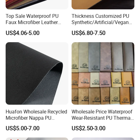
Top Sale Waterproof PU
Thickness Customized PU
Faux Microfiber Leather
Synthetic/Artificial/Vegan
Synthetic Leather for Shoes
Microfiber Leather for
US$4.06-5.00
US$6.80-7.50
Material
Upholstery Bag Shoes
Huafon Wholesale Recycled
Wholesale Price Waterproof
Microfiber Nappa PU
Wear-Resistant PU Thermal
Synthetic Imitation Artificial
Faux Artificial Synthetic
US$5.00-7.00
US$2.50-3.00
Vegan Faux Leather Rexine
Leather Fabric
for Sofa Gloves Shoes Bags