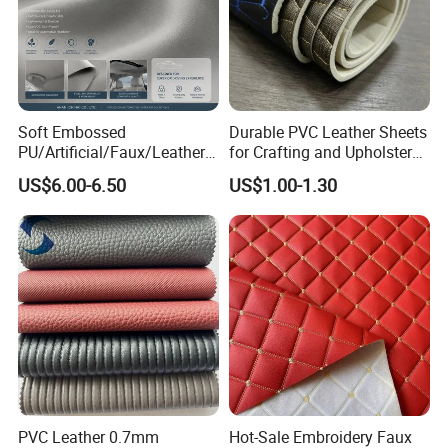
Soft Embossed
Durable PVC Leather Sheets
PU/Artificial/Faux/Leatheret
for Crafting and Upholstery
te/Synthetic/Vegan Leather
Projects
US$6.00-6.50
US$1.00-1.30
for Automotive Roof
Upholstery Material EV &
SUV Headliner
PVC Leather 0.7mm
Hot-Sale Embroidery Faux