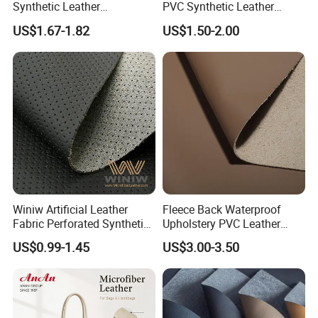
Synthetic Leather
PVC Synthetic Leather
Automotive Artificial PVC
Fabric with Sponge for Car
US$1.67-1.82
US$1.50-2.00
Fabric for Car Seat
Mats
Upholstery Sofa Bag
Winiw Artificial Leather
Fleece Back Waterproof
Fabric Perforated Synthetic
Upholstery PVC Leather
Faux Leather Fabric Seat
Fabric
US$0.99-1.45
US$3.00-3.50
Cover Upholstery Nappa
Vegan Leather Polyurethane
Imitation Leather