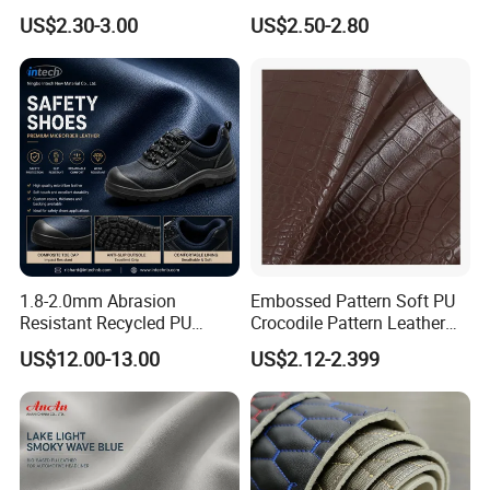
Designs
Microfiber for Car Seat
US$2.30-3.00
US$2.50-2.80
Upholstery Furniture
1.8-2.0mm Abrasion
Embossed Pattern Soft PU
Resistant Recycled PU
Crocodile Pattern Leather
Microfiber
for Use in Bags 1.0mm
US$12.00-13.00
US$2.12-2.399
Synthetic/Artificial Vegan
Leather for Safety Shoes
Upper Leatherette