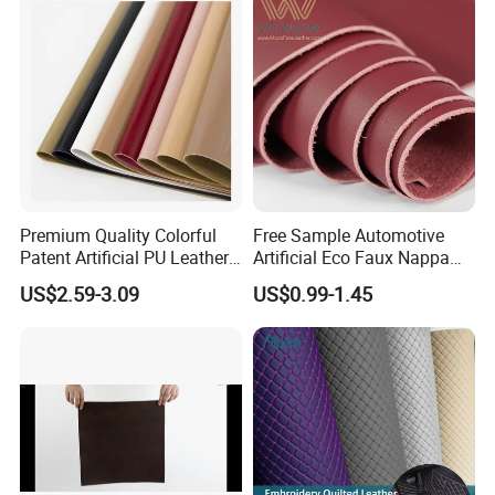
Handbag /Car Seats
/Upholstery
Premium Quality Colorful
Free Sample Automotive
Patent Artificial PU Leather
Artificial Eco Faux Nappa
for Shoe Upper
Fabric Leather for Car
US$2.59-3.09
US$0.99-1.45
Interior PU Embossed Eco
Microfiber Synthetic Leather
Material for Vehicle
Upholstery