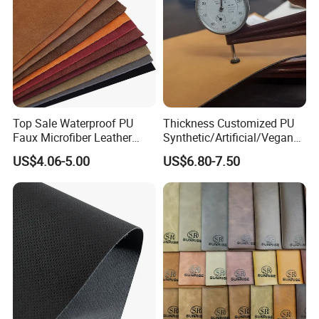
Top Sale Waterproof PU
Thickness Customized PU
Faux Microfiber Leather
Synthetic/Artificial/Vegan
Synthetic Leather for Shoes
Microfiber Leather for
US$4.06-5.00
US$6.80-7.50
Material
Upholstery Bag Shoes