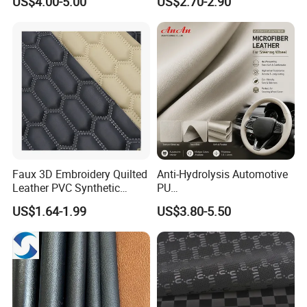
US$4.00-5.00
US$2.70-2.90
Martin Boots
Seats Embossed
Embroidery Quilted Soft
Leather Knitted Fabric Hx-
002 East China Fair
Faux 3D Embroidery Quilted
Anti-Hydrolysis Automotive
Leather PVC Synthetic
PU
Leather for Car Seat
(Artificial/Faux/leatherette/
US$1.64-1.99
US$3.80-5.50
Upholstery
synthetic/vegan) &
Microfiber Leather for
Steering Wheel Upholstery
Material