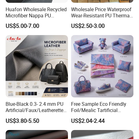
Huafon Wholesale Recycled
Wholesale Price Waterproof
Microfiber Nappa PU
Wear-Resistant PU Thermal
Synthetic Imitation Artificial
Faux Artificial Synthetic
US$5.00-7.00
US$2.50-3.00
Vegan Faux Leather Rexine
Leather Fabric
for Sofa Gloves Shoes Bags
Car Seat
Blue-Black 0.3- 2.4 mm PU
Free Sample Eco Friendly
Artificial/Faux/Leatherette/
Foil/Mealic Tartificial
Vegan/Synthetic Microfiber
Material Leather Fabric
US$3.80-5.50
US$2.04-2.44
Leather for Women's
Faux PU/PVC Synthetic
Luggage Bags Reach-
Leather Made in China for
Certified Manufacturer
Shoes/ Handbag