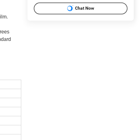
Chat Now
film.
grees
andard