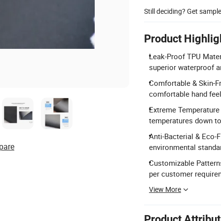
Still deciding? Get sampl
Product Highlig
Leak-Proof TPU Mater
superior waterproof a
Comfortable & Skin-Fri
comfortable hand feeli
Extreme Temperature R
temperatures down to
Anti-Bacterial & Eco-
pare
environmental standar
Customizable Patterns
per customer require
View More
Product Attribu