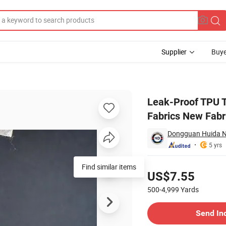
Supplier
Buye
eads Garment Fabrics New Fabrics with Comfortable Hand Feeling
Leak-Proof TPU T
Fabrics New Fabr
Dongguan Huida Ne
5 yrs
Pricing
Find similar items
US$7.55
500-4,999
Yards
Contact Supplier
Send In