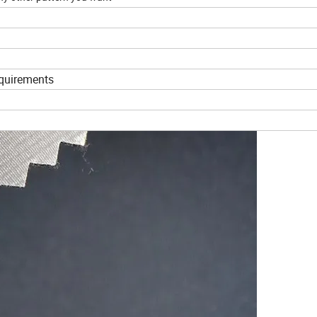
equirements