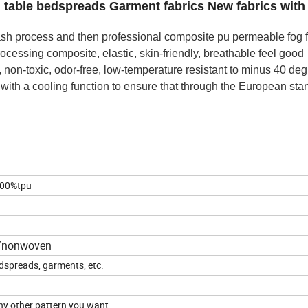
table bedspreads Garment fabrics New fabrics with
plash process and then professional composite pu permeable fog 
rocessing composite, elastic, skin-friendly, breathable feel good
, non-toxic, odor-free, low-temperature resistant to minus 40 de
, with a cooling function to ensure that through the European st
00%tpu
n/nonwoven
dspreads, garments, etc.
ny other pattern you want