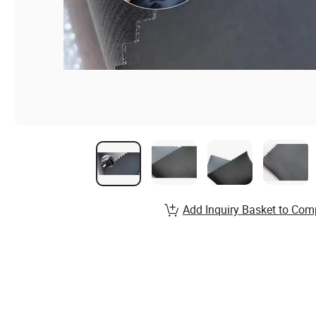
Add Inquiry Basket to Com