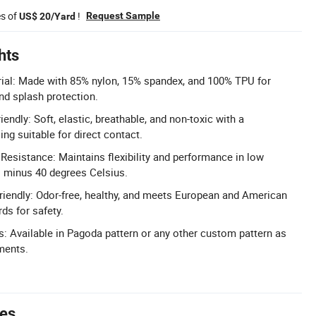
es of
!
Request Sample
US$ 20/Yard
hts
ial: Made with 85% nylon, 15% spandex, and 100% TPU for
nd splash protection.
endly: Soft, elastic, breathable, and non-toxic with a
ng suitable for direct contact.
esistance: Maintains flexibility and performance in low
 minus 40 degrees Celsius.
Friendly: Odor-free, healthy, and meets European and American
ds for safety.
: Available in Pagoda pattern or any other custom pattern as
ments.
tes