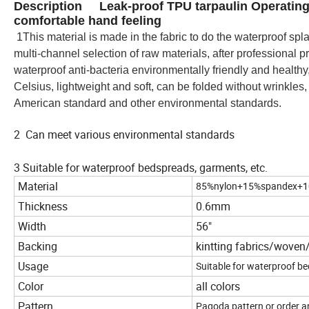
Description Leak-proof TPU tarpaulin Operating 
comfortable hand feeling
1
This material is made in the fabric to do the waterproof s
multi-channel selection of raw materials, after professional p
waterproof anti-bacteria environmentally friendly and healthy
Celsius, lightweight and soft, can be folded without wrinkles
American standard and other environmental standards.
2 Can meet various environmental standards
3 Suitable for waterproof bedspreads, garments, etc.
Material
85%nylon+15%spandex+1
Thickness
0.6mm
Width
56"
Backing
kintting fabrics/wove
Usage
Suitable for waterproof be
Color
all colors
Pattern
Pagoda pattern or order a