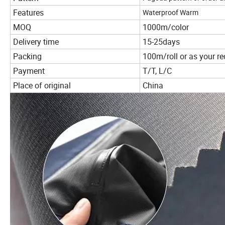
Features
Waterproof Warm
MOQ
1000m/color
Delivery time
15-25days
Packing
100m/roll or as your r
Payment
T/T, L/C
Place of original
China