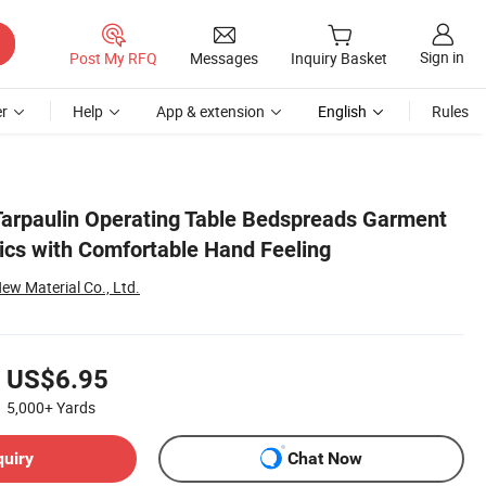
Sign in
Post My RFQ
Messages
Inquiry Basket
r
Help
App & extension
English
Rules
arpaulin Operating Table Bedspreads Garment
ics with Comfortable Hand Feeling
w Material Co., Ltd.
US$6.95
5,000+
Yards
quiry
Chat Now