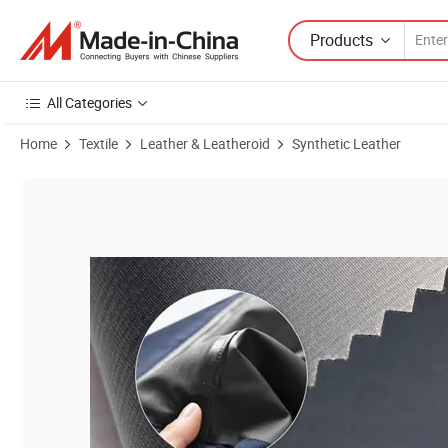
Products
All Categories
Home
Textile
Leather & Leatheroid
Synthetic Leather
Product Images of Leak-Proof TPU Tarpaulin Operating Table Bedspr