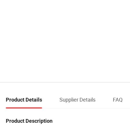
Supplier Details
FAQ
Product Details
Product Description