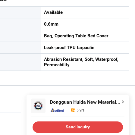
Available
0.6mm
Bag, Operating Table Bed Cover
Leak-proof TPU tarpaulin
Abrasion Resistant, Soft, Waterproof,
Permeability
Dongguan Huida New Material Co., Ltd.
5 yrs
Send Inquiry