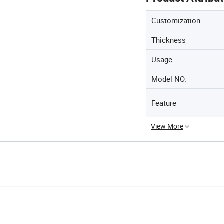
Customization
Thickness
Usage
Model NO.
Feature
View More