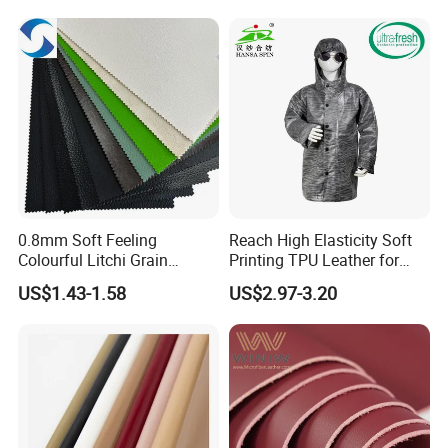
0.8mm Soft Feeling
Reach High Elasticity Soft
Colourful Litchi Grain
Printing TPU Leather for
Knitting Backing PVC
Jacket /Outdoor Garments
US$1.43-1.58
US$2.97-3.20
Leather Roll Artificial
Leather for Car Seat Cover