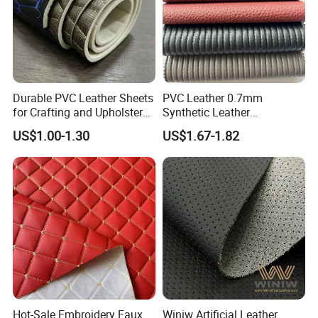
Durable PVC Leather Sheets
PVC Leather 0.7mm
for Crafting and Upholstery
Synthetic Leather
Projects
Automotive Artificial PVC
US$1.00-1.30
US$1.67-1.82
Fabric for Car Seat
Upholstery Sofa Bag
Hot-Sale Embroidery Faux
Winiw Artificial Leather