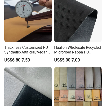
Thickness Customized PU
Huafon Wholesale Recycled
Synthetic/Artificial/Vegan
Microfiber Nappa PU
Microfiber Leather for
Synthetic Imitation Artificial
US$6.80-7.50
US$5.00-7.00
Upholstery Bag Shoes
Vegan Faux Leather Rexine
for Sofa Gloves Shoes Bags
Car Seat