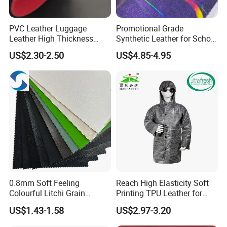
PVC Leather Luggage
Promotional Grade
Leather High Thickness
Synthetic Leather for School
Custom Texture
Soccer Balls with Non-
US$2.30-2.50
US$4.85-4.95
Woven Base
0.8mm Soft Feeling
Reach High Elasticity Soft
Colourful Litchi Grain
Printing TPU Leather for
Knitting Backing PVC
Jacket /Outdoor Garments
US$1.43-1.58
US$2.97-3.20
Leather Roll Artificial
Leather for Car Seat Cover