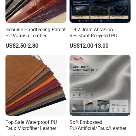
Genuine Handfeeling Patent
1.8-2.0mm Abrasion
PU Varnish Leather
Resistant Recycled PU
Microfiber for Car Seat
Microfiber
US$2.50-2.80
US$12.00-13.00
Upholstery Furniture
Synthetic/Artificial Vegan
Leather for Safety Shoes
Upper Leatherette
Top Sale Waterproof PU
Soft Embossed
Faux Microfiber Leather
PU/Artificial/Faux/Leatheret
Synthetic Leather for Shoes
te/Synthetic/Vegan Leather