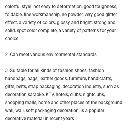
colorful style not easy to deformation, good toughness,
foldable, fine workmanship, no powder, very good glitter
effect, a variety of colors, glossy and bright, strong and
solid, spot color complete, a variety of patterns for your
choice
2 Can meet various environmental standards
3 Suitable for all kinds of fashion shoes, fashion
handbags, bags, leather goods, furniture, handicrafts,
gifts, belts, strap packaging, decoration industry, such as
decoration karaoke, KTV, hotels, clubs, nightclubs,
shopping malls, home and other places of the background
wall, wall, soft packaging decoration, is a popular
decorative material in recent years