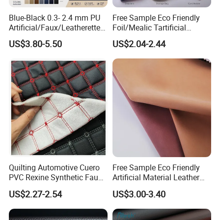
Blue-Black 0.3- 2.4 mm PU
Free Sample Eco Friendly
Artificial/Faux/Leatherette/
Foil/Mealic Tartificial
Vegan/Synthetic Microfiber
Material Leather Fabric
US$3.80-5.50
US$2.04-2.44
Leather for Women's
Faux PU/PVC Synthetic
Luggage Bags Reach-
Leather Made in China for
Certified Manufacturer
Shoes/ Handbag
Quilting Automotive Cuero
Free Sample Eco Friendly
PVC Rexine Synthetic Faux
Artificial Material Leather
Leather Faux Car Upholstery
Fabric Faux PU/PVC
US$2.27-2.54
US$3.00-3.40
Material Leather Fabric for
Synthetic Leather Made in
Car Seats
China for Chair /Shoes/
Handbag /Car Seats