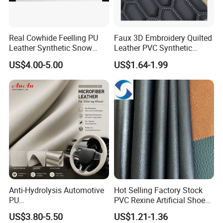
Real Cowhide Feelling PU
Faux 3D Embroidery Quilted
Leather Synthetic Snow
Leather PVC Synthetic
Shoes Leather Faxu Leather
Leather for Car Seat
US$4.00-5.00
US$1.64-1.99
Martin Boots
Upholstery
Anti-Hydrolysis Automotive
Hot Selling Factory Stock
PU
PVC Rexine Artificial Shoes
(Artificial/Faux/leatherette/
Stocklot Leather Materials
US$3.80-5.50
US$1.21-1.36
synthetic/vegan) &
2023