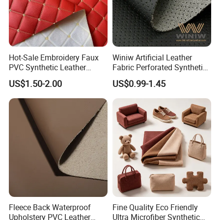
Hot-Sale Embroidery Faux
Winiw Artificial Leather
PVC Synthetic Leather
Fabric Perforated Synthetic
Fabric with Sponge for Car
Faux Leather Fabric Seat
US$1.50-2.00
US$0.99-1.45
Mats
Cover Upholstery Nappa
Vegan Leather Polyurethane
Imitation Leather
Fleece Back Waterproof
Fine Quality Eco Friendly
Upholstery PVC Leather
Ultra Microfiber Synthetic