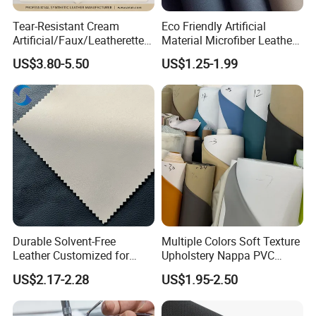
Tear-Resistant Cream
Eco Friendly Artificial
Artificial/Faux/Leatherette/
Material Microfiber Leather
Synthetic/Vegan Microfiber
Faux PU Synthetic Leather
US$3.80-5.50
US$1.25-1.99
Leather for Women's Bag
for Shoes Handbag Car
Lining RoHS-Certified
Seats Upholstery
Manufacturer
Durable Solvent-Free
Multiple Colors Soft Texture
Leather Customized for
Upholstery Nappa PVC
Unique Design Needs
Leather
US$2.17-2.28
US$1.95-2.50