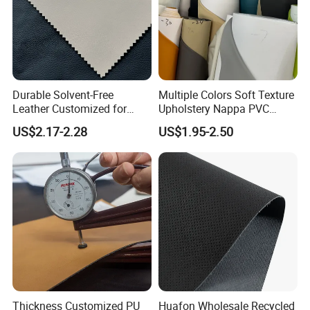
Durable Solvent-Free
Multiple Colors Soft Texture
Leather Customized for
Upholstery Nappa PVC
Unique Design Needs
Leather
US$2.17-2.28
US$1.95-2.50
Thickness Customized PU
Huafon Wholesale Recycled