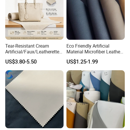
Tear-Resistant Cream
Eco Friendly Artificial
Artificial/Faux/Leatherette/
Material Microfiber Leather
Synthetic/Vegan Microfiber
Faux PU Synthetic Leather
US$3.80-5.50
US$1.25-1.99
Leather for Women's Bag
for Shoes Handbag Car
Lining RoHS-Certified
Seats Upholstery
Manufacturer