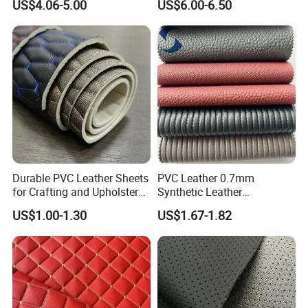
US$4.06-5.00
US$6.00-6.50
Material
for Automotive Roof
Upholstery Material EV &
SUV Headliner
Durable PVC Leather Sheets
PVC Leather 0.7mm
for Crafting and Upholstery
Synthetic Leather
Projects
Automotive Artificial PVC
US$1.00-1.30
US$1.67-1.82
Fabric for Car Seat
Upholstery Sofa Bag