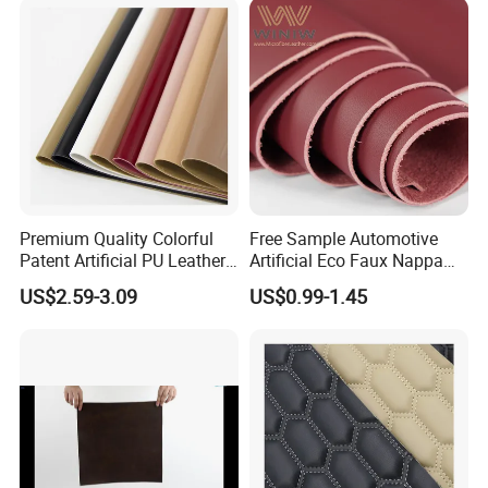
Premium Quality Colorful
Free Sample Automotive
Patent Artificial PU Leather
Artificial Eco Faux Nappa
for Shoe Upper
Fabric Leather for Car
US$2.59-3.09
US$0.99-1.45
Interior PU Embossed Eco
Microfiber Synthetic Leather
Material for Vehicle
Upholstery