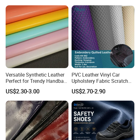
Microfiber Leather for
Steering Wheel Upholstery
Material
Versatile Synthetic Leather
PVC Leather Vinyl Car
Perfect for Trendy Handbag
Upholstery Fabric Scratch
Designs
Resistant Leather for Car
US$2.30-3.00
US$2.70-2.90
Seats Embossed
Embroidery Quilted Soft
Leather Knitted Fabric Hx-
002 East China Fair