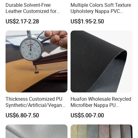
Durable Solvent-Free
Multiple Colors Soft Texture
Leather Customized for
Upholstery Nappa PVC
Unique Design Needs
Leather
US$2.17-2.28
US$1.95-2.50
FAQ
Δ What's the product range?
We are committed to providing various kinds of high quality
PU,
PVC,
semi-PU and microfiber artificial leather to our
TPU leather material and rubber leather material
customer.
Thickness Customized PU
Huafon Wholesale Recycled
Δ What's the unit price ?
Synthetic/Artificial/Vegan
Microfiber Nappa PU
It depends on the technical information like the thickness,backing
Microfiber Leather for
Synthetic Imitation Artificial
US$6.80-7.50
US$5.00-7.00
Upholstery Bag Shoes
Vegan Faux Leather Rexine
fabrics, etc. also based on the order quantity.
for Sofa Gloves Shoes Bags
Δ What's the product feature?
Car Seat
Our products are dedicated to meet the needs of different