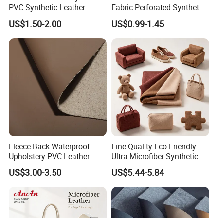
PVC Synthetic Leather
Fabric Perforated Synthetic
Fabric with Sponge for Car
Faux Leather Fabric Seat
US$1.50-2.00
US$0.99-1.45
Mats
Cover Upholstery Nappa
Vegan Leather Polyurethane
Imitation Leather
Fleece Back Waterproof
Fine Quality Eco Friendly
Upholstery PVC Leather
Ultra Microfiber Synthetic
Fabric
Leather
US$3.00-3.50
US$5.44-5.84