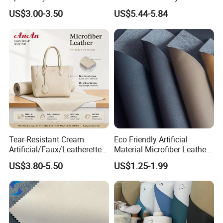
Fabric
Leather
US$3.00-3.50
US$5.44-5.84
Tear-Resistant Cream
Eco Friendly Artificial
Artificial/Faux/Leatherette/
Material Microfiber Leather
Synthetic/Vegan Microfiber
Faux PU Synthetic Leather
US$3.80-5.50
US$1.25-1.99
Leather for Women's Bag
for Shoes Handbag Car
Lining RoHS-Certified
Seats Upholstery
Manufacturer