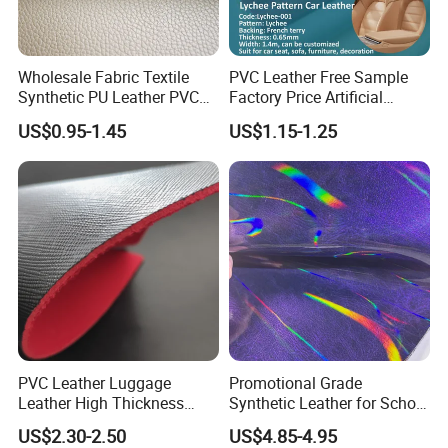
Wholesale Fabric Textile
PVC Leather Free Sample
Synthetic PU Leather PVC
Factory Price Artificial
Rexine Artificial Microfiber
0.65mm PVC Vinly Roll
US$0.95-1.45
US$1.15-1.25
Shoe Materials
Synthetic Leather Fabric for
Car Seat Cover Lychee-001
East China Fair
PVC Leather Luggage
Promotional Grade
Leather High Thickness
Synthetic Leather for School
Custom Texture
Soccer Balls with Non-
US$2.30-2.50
US$4.85-4.95
Woven Base