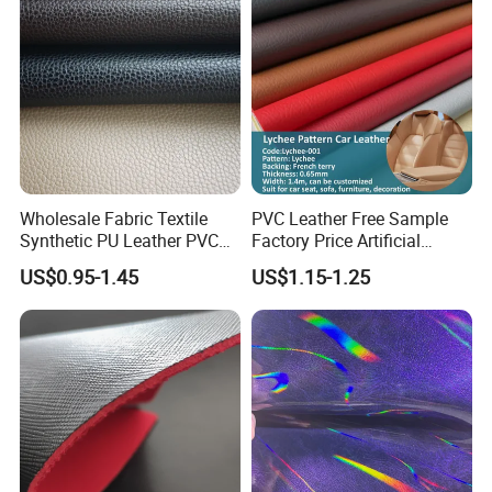
/Upholstery
Wholesale Fabric Textile
PVC Leather Free Sample
Synthetic PU Leather PVC
Factory Price Artificial
Rexine Artificial Microfiber
0.65mm PVC Vinly Roll
US$0.95-1.45
US$1.15-1.25
Shoe Materials
Synthetic Leather Fabric for
Car Seat Cover Lychee-001
East China Fair