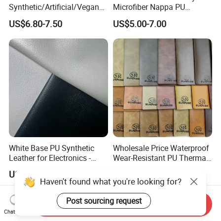
Synthetic/Artificial/Vegan
Microfiber Nappa PU
Microfiber Leather for
Synthetic Imitation Artificial
US$6.80-7.50
US$5.00-7.00
Upholstery Bag Shoes
Vegan Faux Leather Rexine
for Sofa Gloves Shoes Bags
Car Seat
White Base PU Synthetic
Wholesale Price Waterproof
Leather for Electronics -
Wear-Resistant PU Thermal
Heat Press Cover for
Faux Artificial Synthetic
US$2.40-2.70
US$2.50-3.00
Keyboard & Tablet Case
Leather Fabric
Haven't found what you're looking for?
Send Inquiry
Post sourcing request
Chat Now