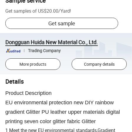
Sample service
Get samples of
US$20.00
/
Yard
!
Get sample
Dongguan Huida New Material Co., Ltd.
Trading Company
More products
Company details
Details
Product Description
EU environmental protection new DIY rainbow
gradient Glitter PU leather upper materials digital
printing seven color glitter fabric Glitter
1 Meet the new EU environmental standards,Gradient