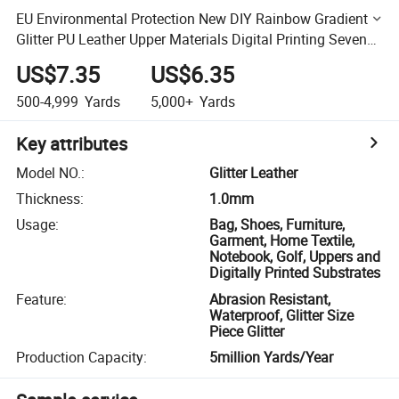
EU Environmental Protection New DIY Rainbow Gradient
Glitter PU Leather Upper Materials Digital Printing Seven
Color Glitter Fabric Glitter
US$7.35
US$6.35
500-4,999
Yards
5,000+
Yards
Key attributes
Model NO.
:
Glitter Leather
Thickness
:
1.0mm
Usage
:
Bag, Shoes, Furniture,
Garment, Home Textile,
Notebook, Golf, Uppers and
Digitally Printed Substrates
Feature
:
Abrasion Resistant,
Waterproof, Glitter Size
Piece Glitter
Production Capacity
:
5million Yards/Year