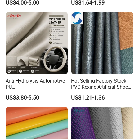
US$4.00-5.00
US$1.64-1.99
Martin Boots
Upholstery
Anti-Hydrolysis Automotive
Hot Selling Factory Stock
PU
PVC Rexine Artificial Shoes
(Artificial/Faux/leatherette/
Stocklot Leather Materials
US$3.80-5.50
US$1.21-1.36
synthetic/vegan) &
2023
Microfiber Leather for
Steering Wheel Upholstery
Material