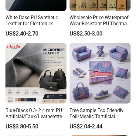
White Base PU Synthetic
Wholesale Price Waterproof
Leather for Electronics -
Wear-Resistant PU Thermal
Heat Press Cover for
Faux Artificial Synthetic
US$2.40-2.70
US$2.50-3.00
Keyboard & Tablet Case
Leather Fabric
Blue-Black 0.3- 2.4 mm PU
Free Sample Eco Friendly
Artificial/Faux/Leatherette/
Foil/Mealic Tartificial
Vegan/Synthetic Microfiber
Material Leather Fabric
US$3.80-5.50
US$2.04-2.44
Leather for Women's
Faux PU/PVC Synthetic
Luggage Bags Reach-
Leather Made in China for