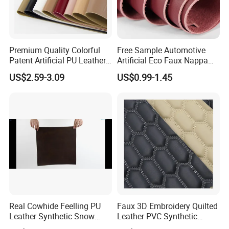
Premium Quality Colorful
Free Sample Automotive
Patent Artificial PU Leather
Artificial Eco Faux Nappa
for Shoe Upper
Fabric Leather for Car
US$2.59-3.09
US$0.99-1.45
Interior PU Embossed Eco
Microfiber Synthetic Leather
Material for Vehicle
Upholstery
Real Cowhide Feelling PU
Faux 3D Embroidery Quilted
Leather Synthetic Snow
Leather PVC Synthetic
Shoes Leather Faxu Leather
Leather for Car Seat