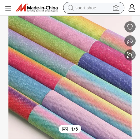
sport shoe
living room sofa
alloy wheel
earbud
in ear headphone
electric motorcycle
weight loss capsule
electric tricycle
1
/
6