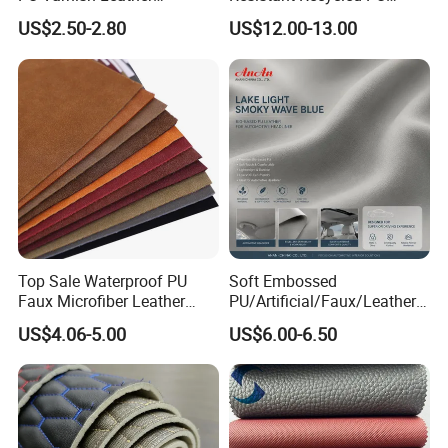
Microfiber for Car Seat
Microfiber
US$2.50-2.80
US$12.00-13.00
Upholstery Furniture
Synthetic/Artificial Vegan
Leather for Safety Shoes
Upper Leatherette
Top Sale Waterproof PU
Soft Embossed
Faux Microfiber Leather
PU/Artificial/Faux/Leatheret
Synthetic Leather for Shoes
te/Synthetic/Vegan Leather
US$4.06-5.00
US$6.00-6.50
Material
for Automotive Roof
Upholstery Material EV &
SUV Headliner