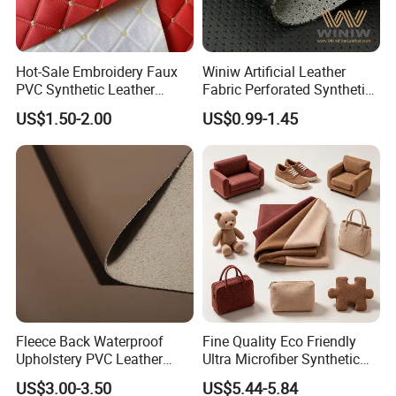
Hot-Sale Embroidery Faux
Winiw Artificial Leather
PVC Synthetic Leather
Fabric Perforated Synthetic
Fabric with Sponge for Car
Faux Leather Fabric Seat
US$1.50-2.00
US$0.99-1.45
Mats
Cover Upholstery Nappa
Vegan Leather Polyurethane
Imitation Leather
Fleece Back Waterproof
Fine Quality Eco Friendly
Upholstery PVC Leather
Ultra Microfiber Synthetic
Fabric
Leather
US$3.00-3.50
US$5.44-5.84