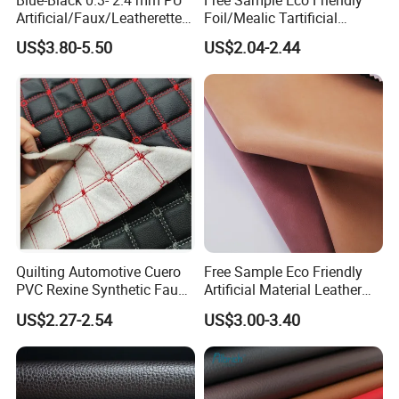
Artificial/Faux/Leatherette/
Foil/Mealic Tartificial
Vegan/Synthetic Microfiber
Material Leather Fabric
US$3.80-5.50
US$2.04-2.44
Leather for Women's
Faux PU/PVC Synthetic
Luggage Bags Reach-
Leather Made in China for
Certified Manufacturer
Shoes/ Handbag
Quilting Automotive Cuero
Free Sample Eco Friendly
PVC Rexine Synthetic Faux
Artificial Material Leather
Leather Faux Car Upholstery
Fabric Faux PU/PVC
US$2.27-2.54
US$3.00-3.40
Material Leather Fabric for
Synthetic Leather Made in
Car Seats
China for Chair /Shoes/
Handbag /Car Seats
/Upholstery