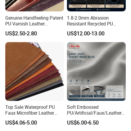
Genuine Handfeeling Patent
1.8-2.0mm Abrasion
PU Varnish Leather
Resistant Recycled PU
Microfiber for Car Seat
Microfiber
US$2.50-2.80
US$12.00-13.00
Upholstery Furniture
Synthetic/Artificial Vegan
Leather for Safety Shoes
Upper Leatherette
Top Sale Waterproof PU
Soft Embossed
Faux Microfiber Leather
PU/Artificial/Faux/Leatheret
Synthetic Leather for Shoes
te/Synthetic/Vegan Leather
US$4.06-5.00
US$6.00-6.50
Material
for Automotive Roof
Upholstery Material EV &