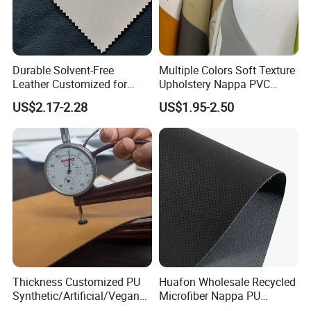
Durable Solvent-Free
Multiple Colors Soft Texture
Leather Customized for
Upholstery Nappa PVC
Unique Design Needs
Leather
US$2.17-2.28
US$1.95-2.50
Thickness Customized PU
Huafon Wholesale Recycled
Synthetic/Artificial/Vegan
Microfiber Nappa PU
Microfiber Leather for
Synthetic Imitation Artificial