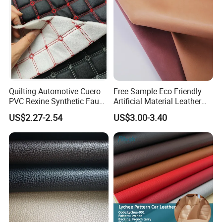
Quilting Automotive Cuero
Free Sample Eco Friendly
PVC Rexine Synthetic Faux
Artificial Material Leather
Leather Faux Car Upholstery
Fabric Faux PU/PVC
US$2.27-2.54
US$3.00-3.40
Material Leather Fabric for
Synthetic Leather Made in
Car Seats
China for Chair /Shoes/
Handbag /Car Seats
/Upholstery