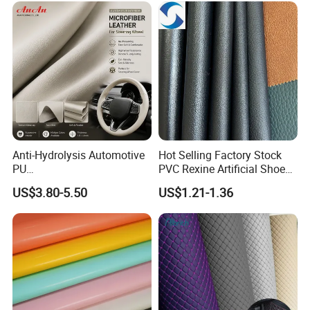
Anti-Hydrolysis Automotive
Hot Selling Factory Stock
PU
PVC Rexine Artificial Shoes
(Artificial/Faux/leatherette/
Stocklot Leather Materials
US$3.80-5.50
US$1.21-1.36
synthetic/vegan) &
2023
Microfiber Leather for
Steering Wheel Upholstery
Material