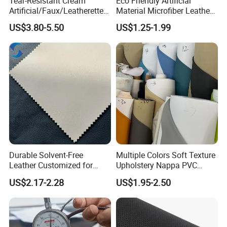
Tear-Resistant Cream
Eco Friendly Artificial
Artificial/Faux/Leatherette/
Material Microfiber Leather
Synthetic/Vegan Microfiber
Faux PU Synthetic Leather
US$3.80-5.50
US$1.25-1.99
Leather for Women's Bag
for Shoes Handbag Car
Lining RoHS-Certified
Seats Upholstery
Manufacturer
Durable Solvent-Free
Multiple Colors Soft Texture
Leather Customized for
Upholstery Nappa PVC
Unique Design Needs
Leather
US$2.17-2.28
US$1.95-2.50