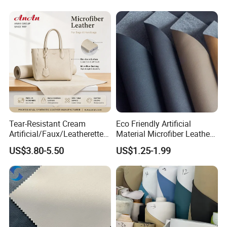
Tear-Resistant Cream
Eco Friendly Artificial
Artificial/Faux/Leatherette/
Material Microfiber Leather
Synthetic/Vegan Microfiber
Faux PU Synthetic Leather
US$3.80-5.50
US$1.25-1.99
Leather for Women's Bag
for Shoes Handbag Car
Lining RoHS-Certified
Seats Upholstery
Manufacturer