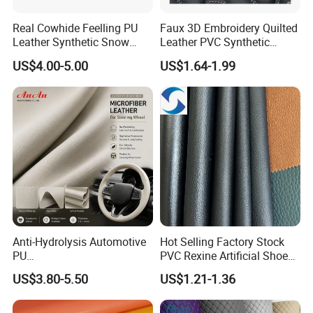
Real Cowhide Feelling PU
Faux 3D Embroidery Quilted
Leather Synthetic Snow
Leather PVC Synthetic
Shoes Leather Faxu Leather
Leather for Car Seat
US$4.00-5.00
US$1.64-1.99
Martin Boots
Upholstery
Anti-Hydrolysis Automotive
Hot Selling Factory Stock
PU
PVC Rexine Artificial Shoes
(Artificial/Faux/leatherette/
Stocklot Leather Materials
US$3.80-5.50
US$1.21-1.36
synthetic/vegan) &
2023
Microfiber Leather for
Steering Wheel Upholstery