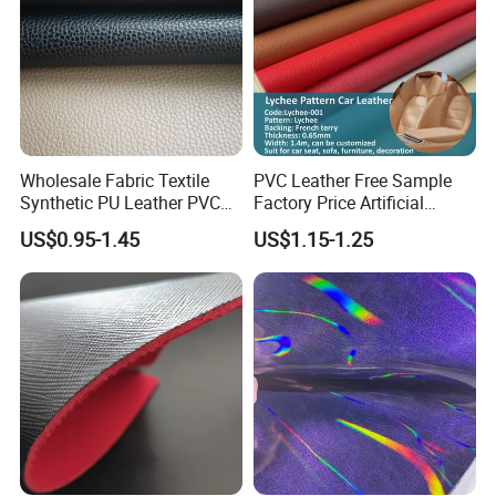
Wholesale Fabric Textile
PVC Leather Free Sample
Synthetic PU Leather PVC
Factory Price Artificial
Rexine Artificial Microfiber
0.65mm PVC Vinly Roll
US$0.95-1.45
US$1.15-1.25
Shoe Materials
Synthetic Leather Fabric for
Car Seat Cover Lychee-001
East China Fair