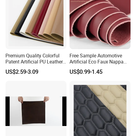
Premium Quality Colorful
Free Sample Automotive
Patent Artificial PU Leather
Artificial Eco Faux Nappa
for Shoe Upper
Fabric Leather for Car
US$2.59-3.09
US$0.99-1.45
Interior PU Embossed Eco
Microfiber Synthetic Leather
Material for Vehicle
Upholstery