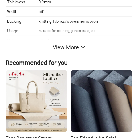
Thickness
0.9mm
Width
58"
Backing
kintting fabrics/woven/nonwoven
Usage
Suitable for clothing, gloves, hats, etc.
Color
all colors
View More
Pattern
Pagoda pattern or order any other pattern you want
Features
Waterproof, soft, lightweight, comfortable, warm, windproof
Recommended for you
MOQ
1000m/color
Delivery time
15-25days
Packing
100m/roll or as your requirements
Payment
T/T, L/C
Place of original
China