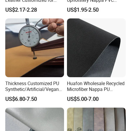
Unique Design Needs
Leather
US$2.17-2.28
US$1.95-2.50
Thickness Customized PU
Huafon Wholesale Recycled
Synthetic/Artificial/Vegan
Microfiber Nappa PU
Microfiber Leather for
Synthetic Imitation Artificial
US$6.80-7.50
US$5.00-7.00
Upholstery Bag Shoes
Vegan Faux Leather Rexine
for Sofa Gloves Shoes Bags
Car Seat