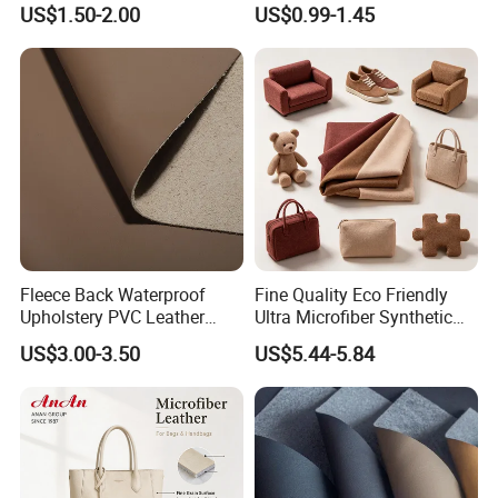
US$1.50-2.00
US$0.99-1.45
Mats
Cover Upholstery Nappa
Vegan Leather Polyurethane
Imitation Leather
Fleece Back Waterproof
Fine Quality Eco Friendly
Upholstery PVC Leather
Ultra Microfiber Synthetic
Fabric
Leather
US$3.00-3.50
US$5.44-5.84