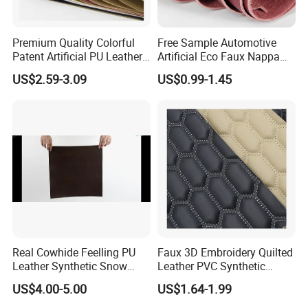
Premium Quality Colorful
Free Sample Automotive
Patent Artificial PU Leather
Artificial Eco Faux Nappa
for Shoe Upper
Fabric Leather for Car
US$2.59-3.09
US$0.99-1.45
Interior PU Embossed Eco
Microfiber Synthetic Leather
Material for Vehicle
Upholstery
Real Cowhide Feelling PU
Faux 3D Embroidery Quilted
Leather Synthetic Snow
Leather PVC Synthetic
Shoes Leather Faxu Leather
Leather for Car Seat
US$4.00-5.00
US$1.64-1.99
Martin Boots
Upholstery