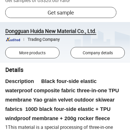
Get samples of
US$20.00
/
Yard
!
Get sample
Dongguan Huida New Material Co., Ltd.
Trading Company
More products
Company details
Details
Description Black four-side elastic
waterproof composite fabric three-in-one TPU
membrane Yao grain velvet outdoor skiwear
fabrics 100D black four-side elastic + TPU
windproof membrane + 200g rocker fleece
1This material is a special processing of three-in-one