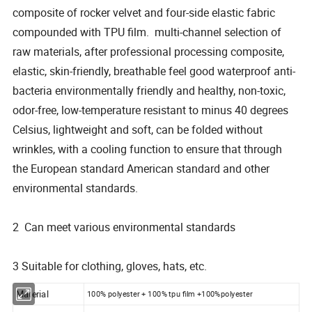
composite of rocker velvet and four-side elastic fabric
compounded with TPU film. multi-channel selection of
raw materials, after professional processing composite,
elastic, skin-friendly, breathable feel good waterproof anti-
bacteria environmentally friendly and healthy, non-toxic,
odor-free, low-temperature resistant to minus 40 degrees
Celsius, lightweight and soft, can be folded without
wrinkles, with a cooling function to ensure that through
the European standard American standard and other
environmental standards.
2 Can meet various environmental standards
3 Suitable for clothing, gloves, hats, etc.
Material
100% polyester + 100% tpu film +100%polyester