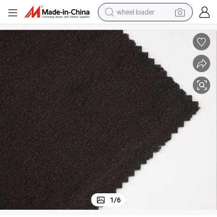
wheel loader
running shoe
human hair wig
dirt bike
perfume
crawler excavator
alloy wheel
tote bag
1
/
6