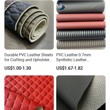
SUV Headliner
Durable PVC Leather Sheets
PVC Leather 0.7mm
for Crafting and Upholstery
Synthetic Leather
Projects
Automotive Artificial PVC
US$1.00-1.30
US$1.67-1.82
Fabric for Car Seat
Upholstery Sofa Bag