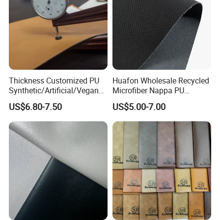
Thickness Customized PU
Huafon Wholesale Recycled
Synthetic/Artificial/Vegan
Microfiber Nappa PU
Microfiber Leather for
Synthetic Imitation Artificial
US$6.80-7.50
US$5.00-7.00
Upholstery Bag Shoes
Vegan Faux Leather Rexine
for Sofa Gloves Shoes Bags
Car Seat