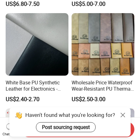
US$6.80-7.50
US$5.00-7.00
Upholstery Bag Shoes
Vegan Faux Leather Rexine
for Sofa Gloves Shoes Bags
Car Seat
White Base PU Synthetic
Wholesale Price Waterproof
Leather for Electronics -
Wear-Resistant PU Thermal
Heat Press Cover for
Faux Artificial Synthetic
US$2.40-2.70
US$2.50-3.00
Keyboard & Tablet Case
Leather Fabric
Haven't found what you're looking for?
Post sourcing request
Send Inquiry
Chat Now