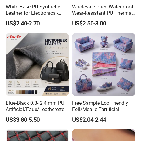
White Base PU Synthetic
Wholesale Price Waterproof
Leather for Electronics -
Wear-Resistant PU Thermal
Heat Press Cover for
Faux Artificial Synthetic
US$2.40-2.70
US$2.50-3.00
Keyboard & Tablet Case
Leather Fabric
Blue-Black 0.3- 2.4 mm PU
Free Sample Eco Friendly
Artificial/Faux/Leatherette/
Foil/Mealic Tartificial
Vegan/Synthetic Microfiber
Material Leather Fabric
US$3.80-5.50
US$2.04-2.44
Leather for Women's
Faux PU/PVC Synthetic
Luggage Bags Reach-
Leather Made in China for
Certified Manufacturer
Shoes/ Handbag