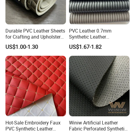
Durable PVC Leather Sheets
PVC Leather 0.7mm
for Crafting and Upholstery
Synthetic Leather
Projects
Automotive Artificial PVC
US$1.00-1.30
US$1.67-1.82
Fabric for Car Seat
Upholstery Sofa Bag
Hot-Sale Embroidery Faux
Winiw Artificial Leather
PVC Synthetic Leather
Fabric Perforated Synthetic
Fabric with Sponge for Car
Faux Leather Fabric Seat