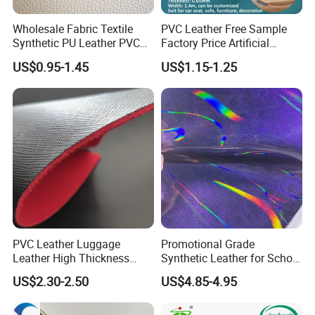
Wholesale Fabric Textile
PVC Leather Free Sample
Synthetic PU Leather PVC
Factory Price Artificial
Rexine Artificial Microfiber
0.65mm PVC Vinly Roll
US$0.95-1.45
US$1.15-1.25
Shoe Materials
Synthetic Leather Fabric for
Car Seat Cover Lychee-001
East China Fair
PVC Leather Luggage
Promotional Grade
Leather High Thickness
Synthetic Leather for School
Custom Texture
Soccer Balls with Non-
US$2.30-2.50
US$4.85-4.95
Woven Base