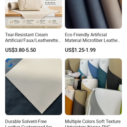
Tear-Resistant Cream
Eco Friendly Artificial
Artificial/Faux/Leatherette/
Material Microfiber Leather
Synthetic/Vegan Microfiber
Faux PU Synthetic Leather
US$3.80-5.50
US$1.25-1.99
Leather for Women's Bag
for Shoes Handbag Car
Lining RoHS-Certified
Seats Upholstery
Manufacturer
Durable Solvent-Free
Multiple Colors Soft Texture
Leather Customized for
Upholstery Nappa PVC