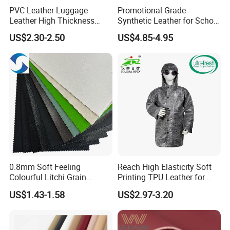
PVC Leather Luggage
Promotional Grade
Leather High Thickness
Synthetic Leather for School
Custom Texture
Soccer Balls with Non-
US$2.30-2.50
US$4.85-4.95
Woven Base
0.8mm Soft Feeling
Reach High Elasticity Soft
Colourful Litchi Grain
Printing TPU Leather for
Knitting Backing PVC
Jacket /Outdoor Garments
US$1.43-1.58
US$2.97-3.20
Leather Roll Artificial
Leather for Car Seat Cover