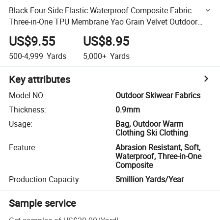
Black Four-Side Elastic Waterproof Composite Fabric
Three-in-One TPU Membrane Yao Grain Velvet Outdoor
Skiwear Fabrics
US$9.55
US$8.95
500-4,999
Yards
5,000+
Yards
Key attributes
Model NO.
:
Outdoor Skiwear Fabrics
Thickness
:
0.9mm
Usage
:
Bag, Outdoor Warm
Clothing Ski Clothing
Feature
:
Abrasion Resistant, Soft,
Waterproof, Three-in-One
Composite
Production Capacity
:
5million Yards/Year
Sample service