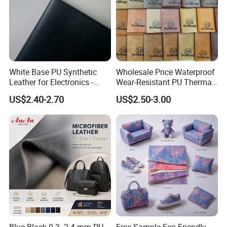
White Base PU Synthetic
Wholesale Price Waterproof
Leather for Electronics -
Wear-Resistant PU Thermal
Heat Press Cover for
Faux Artificial Synthetic
US$2.40-2.70
US$2.50-3.00
Keyboard & Tablet Case
Leather Fabric
Blue-Black 0.3- 2.4 mm PU
Free Sample Eco Friendly